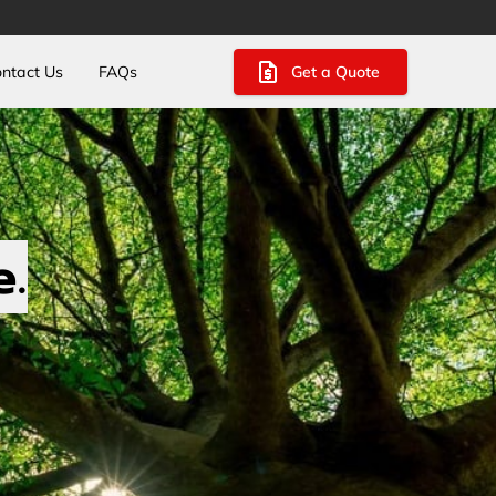
Get a Quote
ntact Us
FAQs
e.