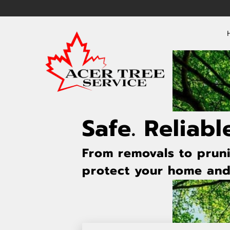
Safe. Reliabl
From removals to pruni
protect your home and 