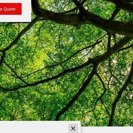
 a Quote