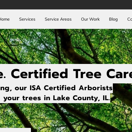
Home
Services
Service Areas
Our Work
Blog
Co
e. Certified Tree Car
ng, our ISA Certified Arborists
your trees in Lake County, IL.