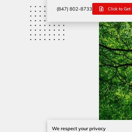
(847) 802-8733
Click to Get
We respect your privacy