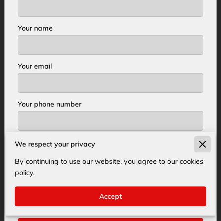
Your name
Your email
Your phone number
We respect your privacy
I agree with the
Terms & Conditions
and the
Privacy & Cookies Policy
of UENI and any
By continuing to use our website, you agree to our cookies
applicable Terms and Conditions of Acer Tree
policy.
Service.
This site is protected by reCAPTCHA
and the Google
Privacy Policy
and
Terms of
Accept
Service
apply.