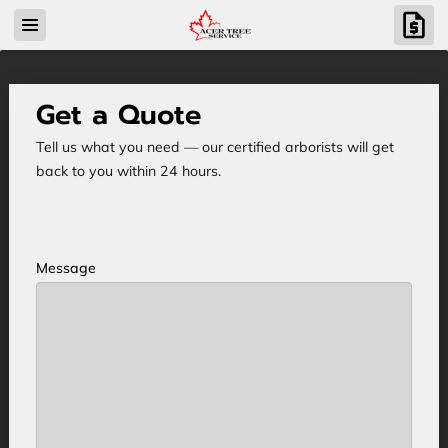
Get a Quote
Tell us what you need — our certified arborists will get
back to you within 24 hours.
Message