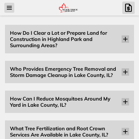
How Do I Clear a Lot or Prepare Land for
Construction in Highland Park and
Surrounding Areas?
Who Provides Emergency Tree Removal and
Storm Damage Cleanup in Lake County, IL?
How Can I Reduce Mosquitoes Around My
Yard in Lake County, IL?
What Tree Fertilization and Root Crown
Services Are Available in Lake County, IL?