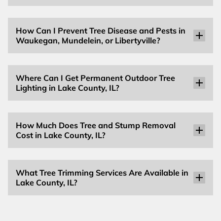
How Can I Prevent Tree Disease and Pests in
Waukegan, Mundelein, or Libertyville?
Where Can I Get Permanent Outdoor Tree
Lighting in Lake County, IL?
How Much Does Tree and Stump Removal
Cost in Lake County, IL?
What Tree Trimming Services Are Available in
Lake County, IL?