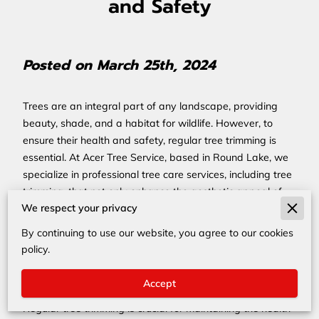
and Safety
Posted on March 25th, 2024
Trees are an integral part of any landscape, providing
beauty, shade, and a habitat for wildlife. However, to
ensure their health and safety, regular tree trimming is
essential. At Acer Tree Service, based in Round Lake, we
specialize in professional tree care services, including tree
trimming, that not only enhance the aesthetic appeal of
We respect your privacy
your landscape but also ensure the safety of your
property and loved ones.
By continuing to use our website, you agree to our cookies
Why Regular Tree Trimming
policy.
is Essential
Accept
Regular tree trimming is crucial for maintaining the health