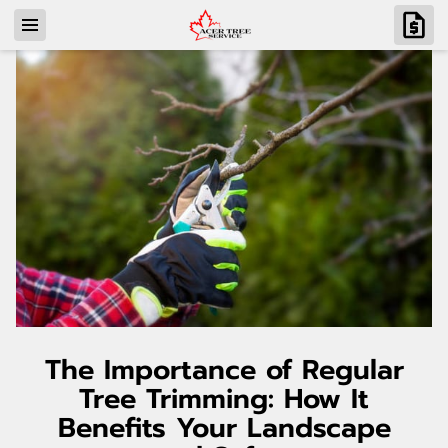
The Importance of Regular
Tree Trimming: How It
Benefits Your Landscape